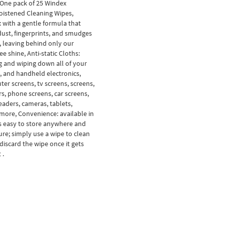
 One pack of 25 Windex
oistened Cleaning Wipes,
: with a gentle formula that
ust, fingerprints, and smudges
, leaving behind only our
e shine, Anti-static Cloths:
ng and wiping down all of your
, and handheld electronics,
ter screens, tv screens, screens,
s, phone screens, car screens,
readers, cameras, tablets,
 more, Convenience: available in
 is easy to store anywhere and
re; simply use a wipe to clean
discard the wipe once it gets
 .