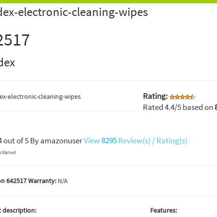
ex-electronic-cleaning-wipes
2517
dex
Rating:
Rated
4.4
/5 based on
4
out of
5
By
amazonuser
View
8295
Review(s) / Rating(s)
n 642517 Warranty:
N/A
 description:
Features: