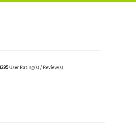
8295
User Rating(s) / Review(s)