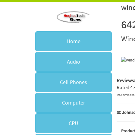
wind
64
Win
Home
Audio
Reviews:
Cell Phones
Rated
4.
Computer
SC Johnso
CPU
Product