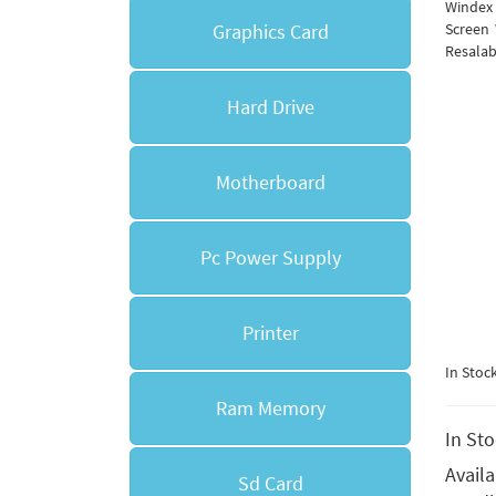
Windex
Graphics Card
Screen 
Resalab
Hard Drive
Motherboard
Pc Power Supply
Printer
In Stoc
Ram Memory
In St
Avail
Sd Card