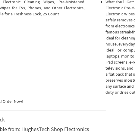
 Electronic Cleaning Wipes, Pre-Moistened
What You'll Get:
Wipes for TVs, Phones, and Other Electronics,
Electronic Pre-M
le for a Freshness Lock, 25 Count
Electronic Wipes
safely removes d
from electronics
famous streak-fre
ideal for cleani
house, everyday
Ideal For: compu
laptops, monitor
iPad screens, e-
televisions, and
a flat pack that
preserves moistu
any surface and 
dirty or dries out
k! Order Now!
ock
able from:
HughesTech Shop Electronics