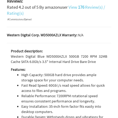
Reviews:
Rated
4.2
out of
5
By
amazonuser
View
176
Review(s) /
Rating(s)
Western Digital Corp. WD5000AZLX Warranty:
N/A
Product description:
Western Digital Blue WD5000AZLX 500GB 7200 RPM 32MB
Cache SATA 6.0Gb/s 3.5" Internal Hard Drive Bare Drive
Features:
High Capacity: 500GB hard drive provides ample
storage space for your computer needs.
Fast Read Speed: 60Gb\/s read speed allows for quick
access to files and programs.
Reliable Performance: 7200RPM rotational speed
ensures consistent performance and longevity.
Easy Installation: 35-inch form factor fits easily into
desktop computers.
Durable Design: Withstands drops and vibrations for