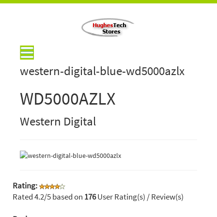
western-digital-blue-wd5000azlx
WD5000AZLX
Western Digital
Rating:
Rated
4.2
/5 based on
176
User Rating(s) / Review(s)