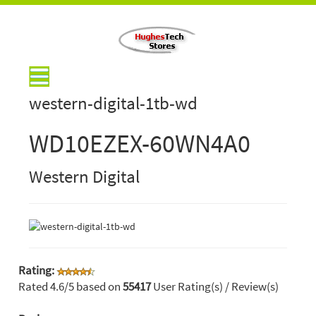
western-digital-1tb-wd
WD10EZEX-60WN4A0
Western Digital
Rating:
Rated
4.6
/5 based on
55417
User Rating(s) / Review(s)