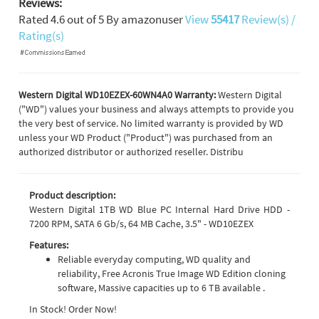
Reviews:
Rated
4.6
out of
5
By
amazonuser
View
55417
Review(s) /
Rating(s)
Western Digital WD10EZEX-60WN4A0 Warranty:
Western Digital
("WD") values your business and always attempts to provide you
the very best of service. No limited warranty is provided by WD
unless your WD Product ("Product") was purchased from an
authorized distributor or authorized reseller. Distribu
Product description:
Western Digital 1TB WD Blue PC Internal Hard Drive HDD -
7200 RPM, SATA 6 Gb/s, 64 MB Cache, 3.5" - WD10EZEX
Features:
Reliable everyday computing, WD quality and
reliability, Free Acronis True Image WD Edition cloning
software, Massive capacities up to 6 TB available .
In Stock! Order Now!