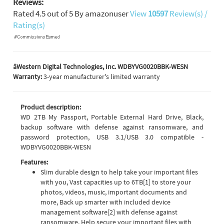
Reviews:
Rated
4.5
out of
5
By
amazonuser
View
10597
Review(s) /
Rating(s)
âWestern Digital Technologies, Inc. WDBYVG0020BBK-WESN
Warranty:
3-year manufacturer's limited warranty
Product description:
WD 2TB My Passport, Portable External Hard Drive, Black,
backup software with defense against ransomware, and
password protection, USB 3.1/USB 3.0 compatible -
WDBYVG0020BBK-WESN
Features:
Slim durable design to help take your important files
with you, Vast capacities up to 6TB[1] to store your
photos, videos, music, important documents and
more, Back up smarter with included device
management software[2] with defense against
ransomware, Help secure your important files with