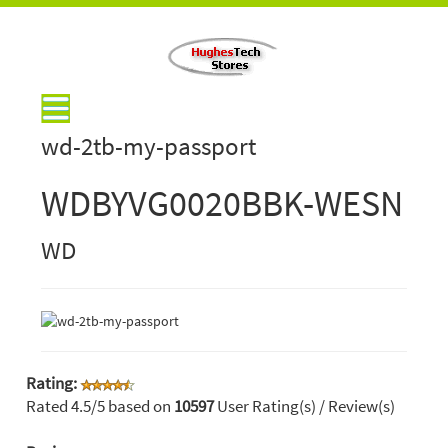
wd-2tb-my-passport
WDBYVG0020BBK-WESN
WD
Rating:
Rated
4.5
/5 based on
10597
User Rating(s) / Review(s)