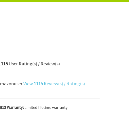
1115
User Rating(s) / Review(s)
mazonuser
View
1115
Review(s) / Rating(s)
813 Warranty:
Limited lifetime warranty