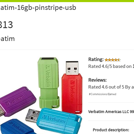
atim-16gb-pinstripe-usb
813
batim
Rating:
Rated
4.6
/5 based on
Reviews:
Rated
4.6
out of
5
By
a
Verbatim Americas LLC 99
Product description: