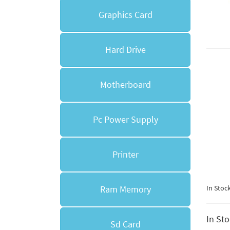
Graphics Card
Hard Drive
Motherboard
Pc Power Supply
Printer
Ram Memory
In Stoc
In St
Sd Card