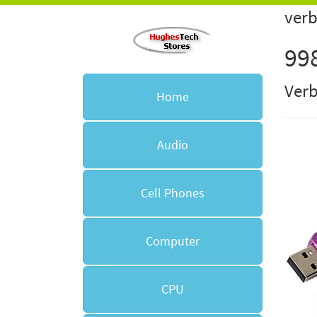
verb
99
Ver
Home
Audio
Cell Phones
Computer
CPU