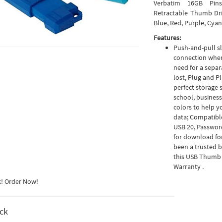
Verbatim 16GB Pins
Retractable Thumb Driv
Blue, Red, Purple, Cyan
Features:
Push-and-pull sl
connection when 
need for a separ
lost, Plug and Pl
perfect storage s
school, business 
colors to help y
data; Compatibl
USB 20, Password
for download fo
been a trusted 
this USB Thumb D
Warranty .
k! Order Now!
ock