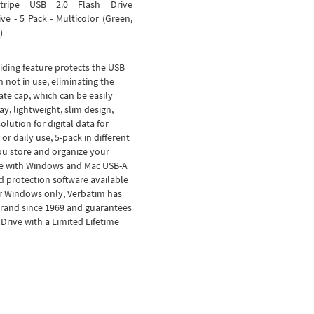
tripe USB 2.0 Flash Drive
e - 5 Pack - Multicolor (Green,
)
iding feature protects the USB
not in use, eliminating the
ate cap, which can be easily
ay, lightweight, slim design,
olution for digital data for
or daily use, 5-pack in different
ou store and organize your
e with Windows and Mac USB-A
 protection software available
r Windows only, Verbatim has
brand since 1969 and guarantees
rive with a Limited Lifetime