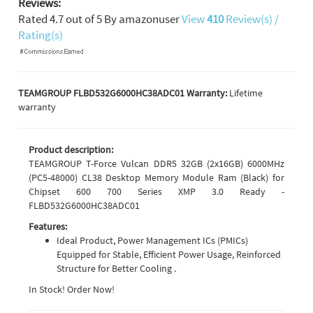
Reviews:
Rated
4.7
out of
5
By
amazonuser
View
410
Review(s) /
Rating(s)
TEAMGROUP FLBD532G6000HC38ADC01 Warranty:
Lifetime
warranty
Product description:
TEAMGROUP T-Force Vulcan DDR5 32GB (2x16GB) 6000MHz
(PC5-48000) CL38 Desktop Memory Module Ram (Black) for
Chipset 600 700 Series XMP 3.0 Ready -
FLBD532G6000HC38ADC01
Features:
Ideal Product, Power Management ICs (PMICs)
Equipped for Stable, Efficient Power Usage, Reinforced
Structure for Better Cooling .
In Stock! Order Now!