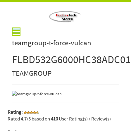
teamgroup-t-force-vulcan
FLBD532G6000HC38ADC01
TEAMGROUP
Rating:
Rated
4.7
/5 based on
410
User Rating(s) / Review(s)