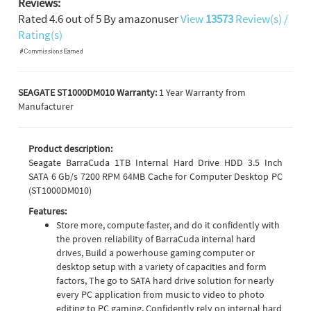
Reviews:
Rated
4.6
out of
5
By
amazonuser
View
13573
Review(s) /
Rating(s)
SEAGATE ST1000DM010 Warranty:
1 Year Warranty from
Manufacturer
Product description:
Seagate BarraCuda 1TB Internal Hard Drive HDD 3.5 Inch
SATA 6 Gb/s 7200 RPM 64MB Cache for Computer Desktop PC
(ST1000DM010)
Features:
Store more, compute faster, and do it confidently with
the proven reliability of BarraCuda internal hard
drives, Build a powerhouse gaming computer or
desktop setup with a variety of capacities and form
factors, The go to SATA hard drive solution for nearly
every PC application from music to video to photo
editing to PC gaming, Confidently rely on internal hard