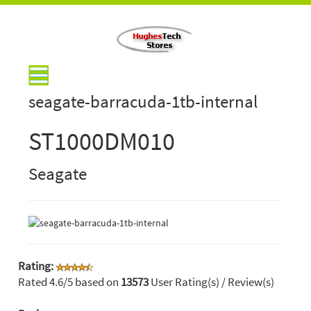
seagate-barracuda-1tb-internal
ST1000DM010
Seagate
Rating:
Rated
4.6
/5 based on
13573
User Rating(s) / Review(s)