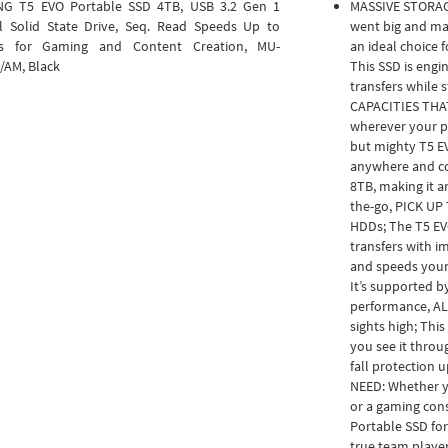
G T5 EVO Portable SSD 4TB, USB 3.2 Gen 1
MASSIVE STORA
l Solid State Drive, Seq. Read Speeds Up to
went big and mad
s for Gaming and Content Creation, MU-
an ideal choice 
/AM, Black
This SSD is engi
transfers while s
CAPACITIES THAT
wherever your pr
but mighty T5 EV
anywhere and co
8TB, making it a
the-go, PICK UP 
HDDs; The T5 EVO
transfers with i
and speeds your 
It’s supported b
performance, AL
sights high; This
you see it throu
fall protection 
NEED: Whether y
or a gaming con
Portable SSD for 
true team playe