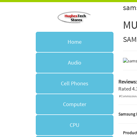
sam
MU
SAM
Home
Audio
Reviews:
Cell Phones
Rated
4.
Computer
Samsung 
CPU
Product