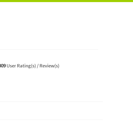
309
User Rating(s) / Review(s)