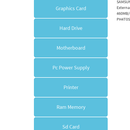
SAMSUN
Graphics Card
Externa
460MB/
PH4T0S
Hard Drive
Motherboard
Pc Power Supply
Printer
Ram Memory
Sd Card