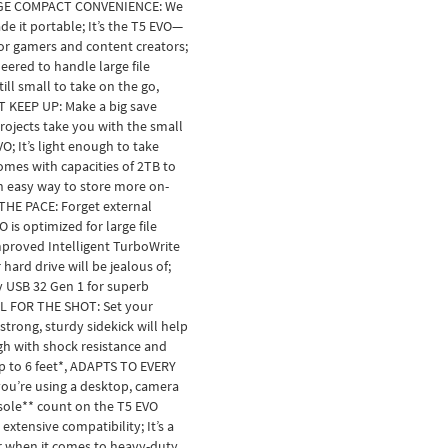
GE COMPACT CONVENIENCE: We
e it portable; It’s the T5 EVO—
for gamers and content creators;
neered to handle large file
till small to take on the go,
 KEEP UP: Make a big save
ojects take you with the small
O; It’s light enough to take
mes with capacities of 2TB to
n easy way to store more on-
THE PACE: Forget external
 is optimized for large file
mproved Intelligent TurboWrite
hard drive will be jealous of;
y USB 32 Gen 1 for superb
L FOR THE SHOT: Set your
 strong, sturdy sidekick will help
gh with shock resistance and
up to 6 feet*, ADAPTS TO EVERY
ou’re using a desktop, camera
sole** count on the T5 EVO
extensive compatibility; It’s a
r when it comes to heavy-duty