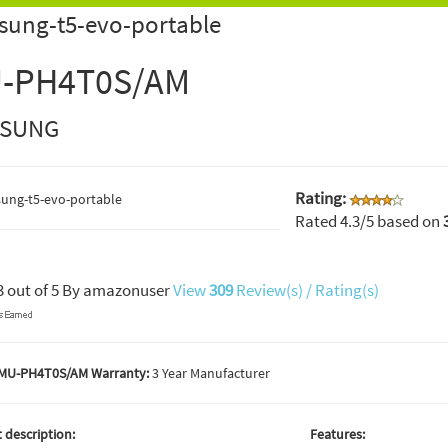
sung-t5-evo-portable
-PH4T0S/AM
SUNG
Rating:
Rated
4.3
/5 based on
3
out of
5
By
amazonuser
View
309
Review(s) / Rating(s)
MU-PH4T0S/AM Warranty:
3 Year Manufacturer
 description:
Features: