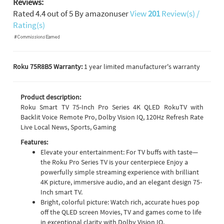
Reviews:
Rated
4.4
out of
5
By
amazonuser
View
201
Review(s) /
Rating(s)
Roku 75R8B5 Warranty:
1 year limited manufacturer's warranty
Product description:
Roku Smart TV 75-Inch Pro Series 4K QLED RokuTV with
Backlit Voice Remote Pro, Dolby Vision IQ, 120Hz Refresh Rate
Live Local News, Sports, Gaming
Features:
Elevate your entertainment: For TV buffs with taste—
the Roku Pro Series TV is your centerpiece Enjoy a
powerfully simple streaming experience with brilliant
4K picture, immersive audio, and an elegant design 75-
Inch smart TV.
Bright, colorful picture: Watch rich, accurate hues pop
off the QLED screen Movies, TV and games come to life
in exceptional clarity with Dolby Vision IQ.