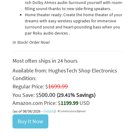
rich Dolby Atmos audio Surround yourself with room-
filling sound thanks to new side-firing speakers.
Home theater ready: Create the home theater of your
dreams with easy wireless upgrades for immersive
surround sound and heart-pounding bass when you
pair Roku audio devices .
In Stock! Order Now!
Most often ships in 24 hours
Available from:
HughesTech Shop Electronics
Condition:
1699.99
Regular Price: $
500.00
You Save: $
(29.41% Savings)
Amazon.com Price: $
1199.99
USD
(as of 08/08/2026 -
Details
)
Buy It Now