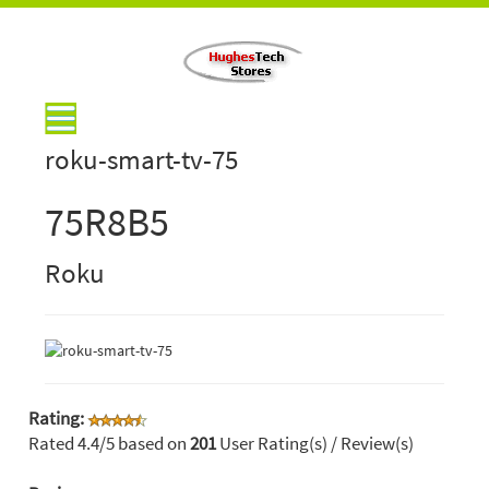
roku-smart-tv-75
75R8B5
Roku
Rating:
Rated
4.4
/5 based on
201
User Rating(s) / Review(s)