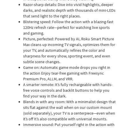
Razor-sharp details: Dive into vivid highlights, deeper
darks, and realistic depth with thousands of mini-LEDs
that send light to the right places.
Blistering speed: Follow the action with a blazing-fast
120Hz refresh rate—perfect for watching live sports
and gaming.
Picture, perfected: Powered by AI, Roku Smart Picture
Max cleans up incoming TV signals, optimizes them for
your TV, and automatically refines the color and
sharpness for every show, sporting event, and even
subtle scene changes.
Game on: Automatic game mode drops you right in
the action Enjoy tear-free gaming with Freesync
Premium Pro, ALLM, and VRR.
A smarter remote: It’s fully rechargeable with hands-
free voice controls and backlit buttons to help you
find your way in the dark.
Blends in with any room: With a minimalist design that
sits flat against the wall when on our custom mount
(sold separately), your TV is a centerpiece—even when
it’s off It’s also compatible with universal mounts.
Immersive sound: Put yourself right in the action with