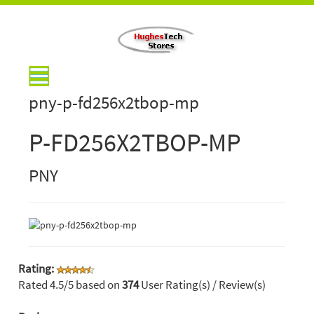
pny-p-fd256x2tbop-mp
P-FD256X2TBOP-MP
PNY
Rating:
Rated
4.5
/5 based on
374
User Rating(s) / Review(s)