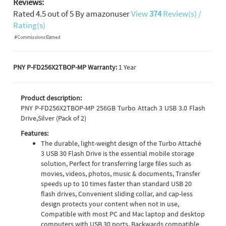
Reviews:
Rated
4.5
out of
5
By
amazonuser
View
374
Review(s) /
Rating(s)
PNY P-FD256X2TBOP-MP Warranty:
1 Year
Product description:
PNY P-FD256X2TBOP-MP 256GB Turbo Attach 3 USB 3.0 Flash
Drive,Silver (Pack of 2)
Features:
The durable, light-weight design of the Turbo Attaché
3 USB 30 Flash Drive is the essential mobile storage
solution, Perfect for transferring large files such as
movies, videos, photos, music & documents, Transfer
speeds up to 10 times faster than standard USB 20
flash drives, Convenient sliding collar, and cap-less
design protects your content when not in use,
Compatible with most PC and Mac laptop and desktop
computers with USB 30 ports, Backwards compatible