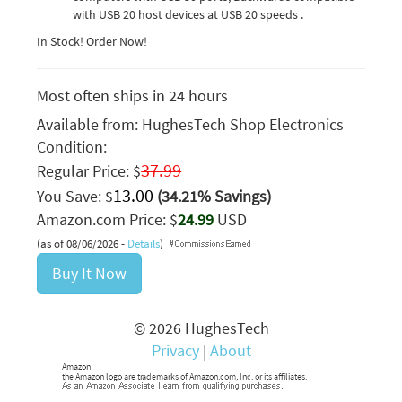
with USB 20 host devices at USB 20 speeds .
In Stock! Order Now!
Most often ships in 24 hours
Available from:
HughesTech Shop Electronics
Condition:
37.99
Regular Price: $
13.00
You Save: $
(34.21% Savings)
Amazon.com Price: $
24.99
USD
(as of 08/06/2026 -
Details
)
Buy It Now
© 2026 HughesTech
Privacy
|
About