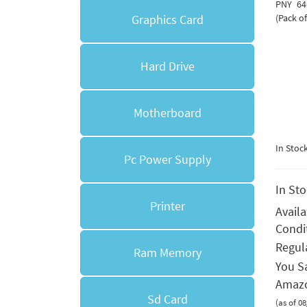
PNY 64
Graphics Card
(Pack of
Hard Drive
Motherboard
In Stoc
Pc Power Supply
In St
Printer
Avail
Condi
Regula
Ram Memory
You S
Amazo
Sd Card
(as of 0