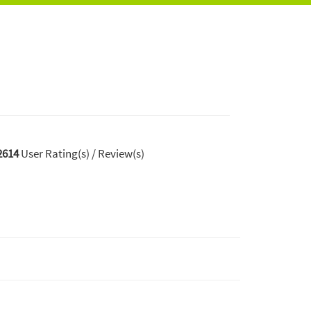
2614
User Rating(s) / Review(s)