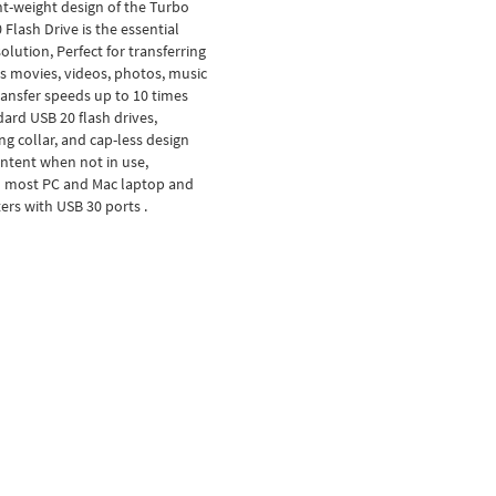
ht-weight design of the Turbo
 Flash Drive is the essential
olution, Perfect for transferring
 as movies, videos, photos, music
ansfer speeds up to 10 times
dard USB 20 flash drives,
ng collar, and cap-less design
ntent when not in use,
 most PC and Mac laptop and
rs with USB 30 ports .