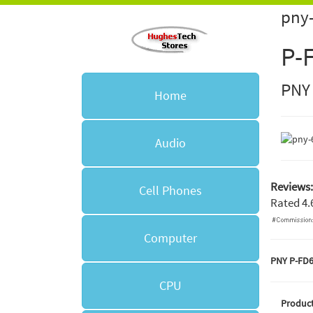
pny-
P-
PNY
Home
Audio
Reviews:
Cell Phones
Rated
4.
Computer
PNY P-FD
CPU
Product