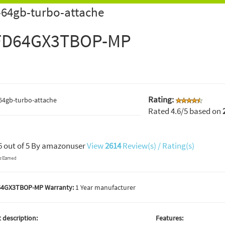
64gb-turbo-attache
FD64GX3TBOP-MP
Rating:
Rated
4.6
/5 based on
6
out of
5
By
amazonuser
View
2614
Review(s) / Rating(s)
64GX3TBOP-MP Warranty:
1 Year manufacturer
 description:
Features: