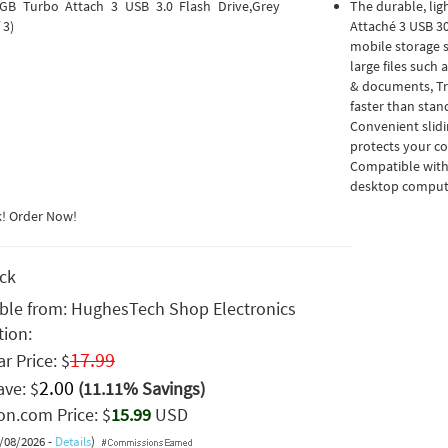
GB Turbo Attach 3 USB 3.0 Flash Drive,Grey
The durable, lig
 3)
Attaché 3 USB 30
mobile storage s
large files such
& documents, Tr
faster than stan
Convenient slidi
protects your co
Compatible with
desktop compute
k! Order Now!
ock
able from:
HughesTech Shop Electronics
tion:
17.99
r Price: $
2.00
ave: $
(11.11% Savings)
n.com Price: $
15.99
USD
8/08/2026 -
Details
)