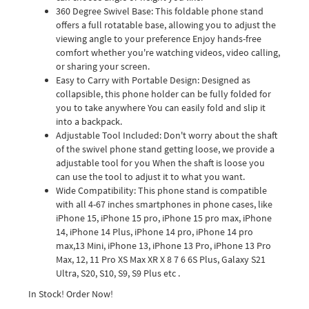
360 Degree Swivel Base: This foldable phone stand
offers a full rotatable base, allowing you to adjust the
viewing angle to your preference Enjoy hands-free
comfort whether you're watching videos, video calling,
or sharing your screen.
Easy to Carry with Portable Design: Designed as
collapsible, this phone holder can be fully folded for
you to take anywhere You can easily fold and slip it
into a backpack.
Adjustable Tool Included: Don't worry about the shaft
of the swivel phone stand getting loose, we provide a
adjustable tool for you When the shaft is loose you
can use the tool to adjust it to what you want.
Wide Compatibility: This phone stand is compatible
with all 4-67 inches smartphones in phone cases, like
iPhone 15, iPhone 15 pro, iPhone 15 pro max, iPhone
14, iPhone 14 Plus, iPhone 14 pro, iPhone 14 pro
max,13 Mini, iPhone 13, iPhone 13 Pro, iPhone 13 Pro
Max, 12, 11 Pro XS Max XR X 8 7 6 6S Plus, Galaxy S21
Ultra, S20, S10, S9, S9 Plus etc .
In Stock! Order Now!