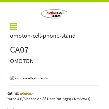
omoton-cell-phone-stand
CA07
OMOTON
Rating:
Rated
4.6
/5 based on
83
User Rating(s) / Review(s)