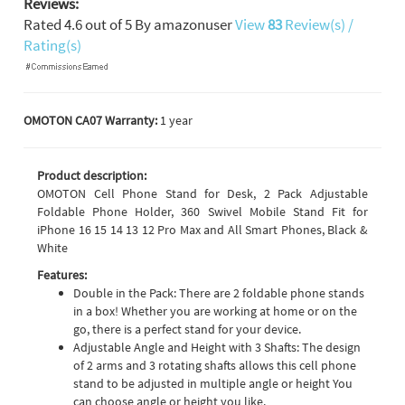
Reviews:
Rated
4.6
out of
5
By
amazonuser
View
83
Review(s) /
Rating(s)
OMOTON CA07 Warranty:
1 year
Product description:
OMOTON Cell Phone Stand for Desk, 2 Pack Adjustable
Foldable Phone Holder, 360 Swivel Mobile Stand Fit for
iPhone 16 15 14 13 12 Pro Max and All Smart Phones, Black &
White
Features:
Double in the Pack: There are 2 foldable phone stands
in a box! Whether you are working at home or on the
go, there is a perfect stand for your device.
Adjustable Angle and Height with 3 Shafts: The design
of 2 arms and 3 rotating shafts allows this cell phone
stand to be adjusted in multiple angle or height You
can choose angle or height you like.