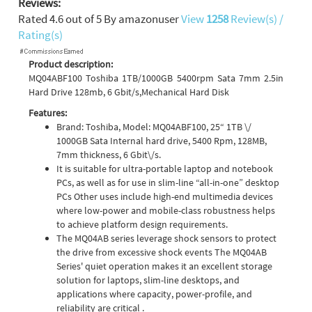
Reviews:
Rated
4.6
out of
5
By
amazonuser
View
1258
Review(s) /
Rating(s)
Product description:
MQ04ABF100 Toshiba 1TB/1000GB 5400rpm Sata 7mm 2.5in
Hard Drive 128mb, 6 Gbit/s,Mechanical Hard Disk
Features:
Brand: Toshiba, Model: MQ04ABF100, 25“ 1TB \/
1000GB Sata Internal hard drive, 5400 Rpm, 128MB,
7mm thickness, 6 Gbit\/s.
It is suitable for ultra-portable laptop and notebook
PCs, as well as for use in slim-line “all-in-one” desktop
PCs Other uses include high-end multimedia devices
where low-power and mobile-class robustness helps
to achieve platform design requirements.
The MQ04AB series leverage shock sensors to protect
the drive from excessive shock events The MQ04AB
Series' quiet operation makes it an excellent storage
solution for laptops, slim-line desktops, and
applications where capacity, power-profile, and
reliability are critical .