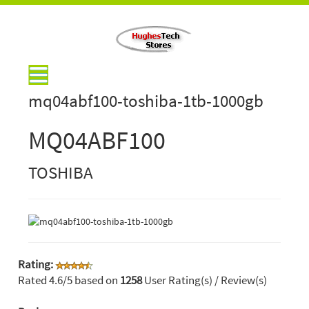
mq04abf100-toshiba-1tb-1000gb
MQ04ABF100
TOSHIBA
Rating:
Rated
4.6
/5 based on
1258
User Rating(s) / Review(s)