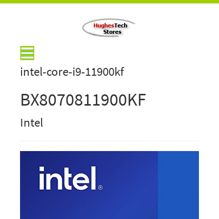
intel-core-i9-11900kf
BX8070811900KF
Intel