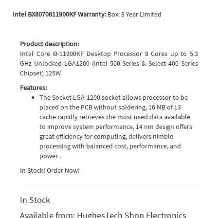
Intel BX8070811900KF Warranty:
Box: 3 Year Limited
Product description:
Intel Core i9-11900KF Desktop Processor 8 Cores up to 5.3
GHz Unlocked LGA1200 (Intel 500 Series & Select 400 Series
Chipset) 125W
Features:
The Socket LGA-1200 socket allows processor to be
placed on the PCB without soldering, 16 MB of L3
cache rapidly retrieves the most used data available
to improve system performance, 14 nm design offers
great efficiency for computing, delivers nimble
processing with balanced cost, performance, and
power .
In Stock! Order Now!
In Stock
Available from:
HughesTech Shop Electronics