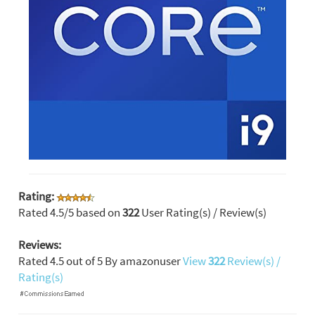
Rating:
Rated
4.5
/5 based on
322
User Rating(s) / Review(s)
Reviews:
Rated
4.5
out of
5
By
amazonuser
View
322
Review(s) /
Rating(s)