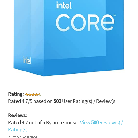
Rating:
Rated
4.7
/5 based on
500
User Rating(s) / Review(s)
Reviews:
Rated
4.7
out of
5
By
amazonuser
View
500
Review(s) /
Rating(s)