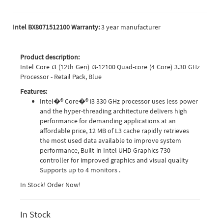
Intel BX8071512100 Warranty:
3 year manufacturer
Product description:
Intel Core i3 (12th Gen) i3-12100 Quad-core (4 Core) 3.30 GHz
Processor - Retail Pack, Blue
Features:
Intel�® Core�® i3 330 GHz processor uses less power
and the hyper-threading architecture delivers high
performance for demanding applications at an
affordable price, 12 MB of L3 cache rapidly retrieves
the most used data available to improve system
performance, Built-in Intel UHD Graphics 730
controller for improved graphics and visual quality
Supports up to 4 monitors .
In Stock! Order Now!
In Stock