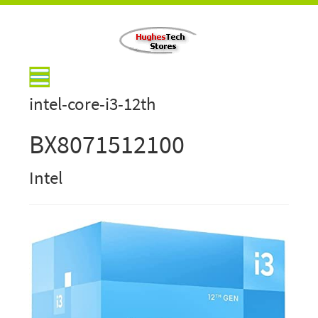
intel-core-i3-12th
BX8071512100
Intel