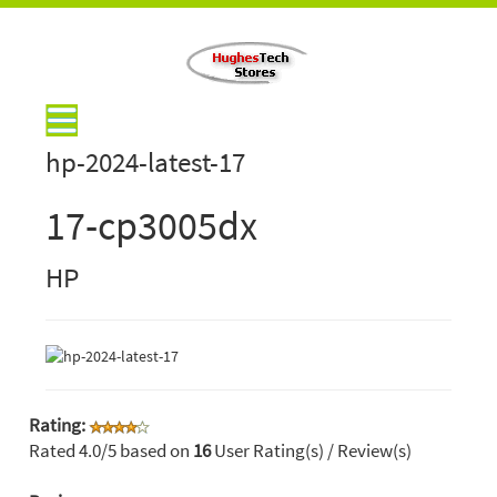
hp-2024-latest-17
17-cp3005dx
HP
Rating:
Rated
4.0
/5 based on
16
User Rating(s) / Review(s)