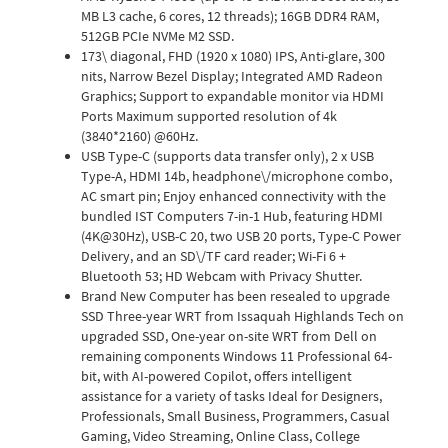
MB L3 cache, 6 cores, 12 threads); 16GB DDR4 RAM,
512GB PCIe NVMe M2 SSD.
173\ diagonal, FHD (1920 x 1080) IPS, Anti-glare, 300
nits, Narrow Bezel Display; Integrated AMD Radeon
Graphics; Support to expandable monitor via HDMI
Ports Maximum supported resolution of 4k
(3840*2160) @60Hz.
USB Type-C (supports data transfer only), 2 x USB
Type-A, HDMI 14b, headphone\/microphone combo,
AC smart pin; Enjoy enhanced connectivity with the
bundled IST Computers 7-in-1 Hub, featuring HDMI
(4K@30Hz), USB-C 20, two USB 20 ports, Type-C Power
Delivery, and an SD\/TF card reader; Wi-Fi 6 +
Bluetooth 53; HD Webcam with Privacy Shutter.
Brand New Computer has been resealed to upgrade
SSD Three-year WRT from Issaquah Highlands Tech on
upgraded SSD, One-year on-site WRT from Dell on
remaining components Windows 11 Professional 64-
bit, with AI-powered Copilot, offers intelligent
assistance for a variety of tasks Ideal for Designers,
Professionals, Small Business, Programmers, Casual
Gaming, Video Streaming, Online Class, College