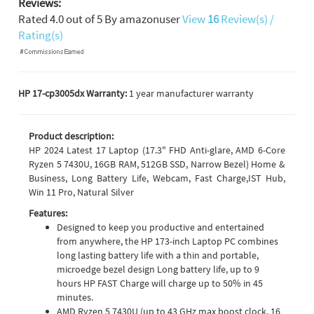
Reviews:
Rated
4.0
out of
5
By
amazonuser
View
16
Review(s) /
Rating(s)
HP 17-cp3005dx Warranty:
1 year manufacturer warranty
Product description:
HP 2024 Latest 17 Laptop (17.3" FHD Anti-glare, AMD 6-Core
Ryzen 5 7430U, 16GB RAM, 512GB SSD, Narrow Bezel) Home &
Business, Long Battery Life, Webcam, Fast Charge,IST Hub,
Win 11 Pro, Natural Silver
Features:
Designed to keep you productive and entertained
from anywhere, the HP 173-inch Laptop PC combines
long lasting battery life with a thin and portable,
microedge bezel design Long battery life, up to 9
hours HP FAST Charge will charge up to 50% in 45
minutes.
AMD Ryzen 5 7430U (up to 43 GHz max boost clock, 16