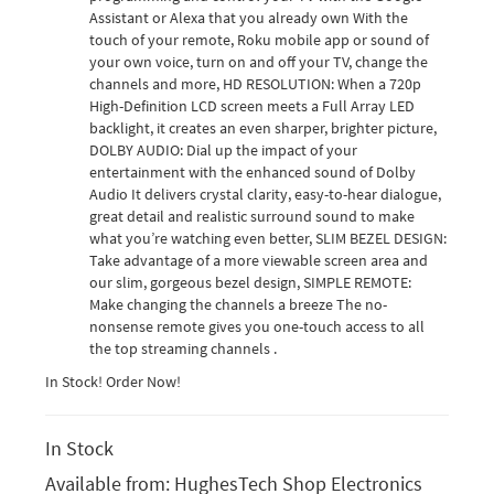
Assistant or Alexa that you already own With the
touch of your remote, Roku mobile app or sound of
your own voice, turn on and off your TV, change the
channels and more, HD RESOLUTION: When a 720p
High-Definition LCD screen meets a Full Array LED
backlight, it creates an even sharper, brighter picture,
DOLBY AUDIO: Dial up the impact of your
entertainment with the enhanced sound of Dolby
Audio It delivers crystal clarity, easy-to-hear dialogue,
great detail and realistic surround sound to make
what you’re watching even better, SLIM BEZEL DESIGN:
Take advantage of a more viewable screen area and
our slim, gorgeous bezel design, SIMPLE REMOTE:
Make changing the channels a breeze The no-
nonsense remote gives you one-touch access to all
the top streaming channels .
In Stock! Order Now!
In Stock
Available from:
HughesTech Shop Electronics