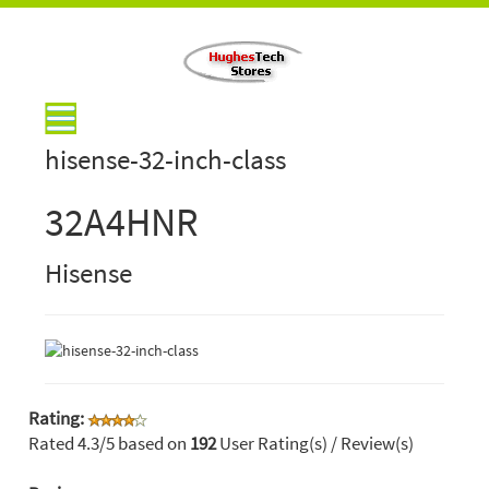
hisense-32-inch-class
32A4HNR
Hisense
Rating:
Rated
4.3
/5 based on
192
User Rating(s) / Review(s)