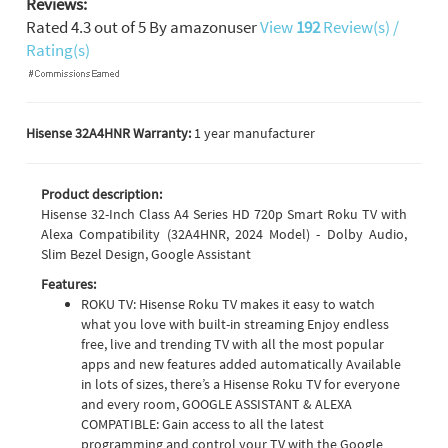
Reviews:
Rated
4.3
out of
5
By
amazonuser
View
192
Review(s) /
Rating(s)
Hisense 32A4HNR Warranty:
1 year manufacturer
Product description:
Hisense 32-Inch Class A4 Series HD 720p Smart Roku TV with
Alexa Compatibility (32A4HNR, 2024 Model) - Dolby Audio,
Slim Bezel Design, Google Assistant
Features:
ROKU TV: Hisense Roku TV makes it easy to watch
what you love with built-in streaming Enjoy endless
free, live and trending TV with all the most popular
apps and new features added automatically Available
in lots of sizes, there’s a Hisense Roku TV for everyone
and every room, GOOGLE ASSISTANT & ALEXA
COMPATIBLE: Gain access to all the latest
programming and control your TV with the Google