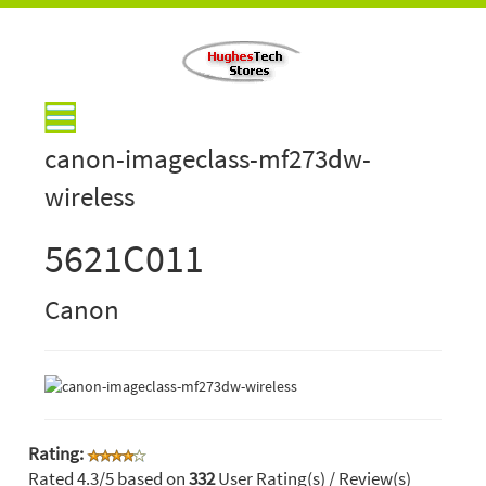
canon-imageclass-mf273dw-
wireless
5621C011
Canon
Rating:
Rated
4.3
/5 based on
332
User Rating(s) / Review(s)