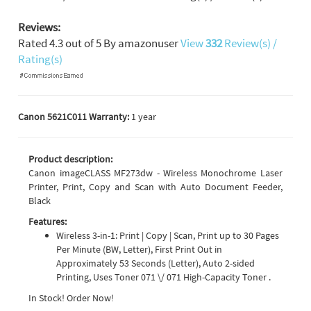
Reviews:
Rated
4.3
out of
5
By
amazonuser
View
332
Review(s) /
Rating(s)
Canon 5621C011 Warranty:
1 year
Product description:
Canon imageCLASS MF273dw - Wireless Monochrome Laser
Printer, Print, Copy and Scan with Auto Document Feeder,
Black
Features:
Wireless 3-in-1: Print | Copy | Scan, Print up to 30 Pages
Per Minute (BW, Letter), First Print Out in
Approximately 53 Seconds (Letter), Auto 2-sided
Printing, Uses Toner 071 \/ 071 High-Capacity Toner .
In Stock! Order Now!