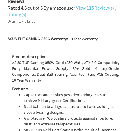
Reviews:
Rated
4.6
out of
5
By
amazonuser
View
115
Review(s) /
Rating(s)
ASUS TUF-GAMING-850G Warranty:
10 Year Warranty
Product description:
ASUS TUF Gaming 850W Gold (850 Watt, ATX 3.0 Compatible,
Fully Modular Power Supply, 80+ Gold, Military-Grade
Components, Dual Ball Bearing, Axial-tech Fan, PCB Coating,
10 Year Warranty)
Features:
Capacitors and chokes pass demanding tests to
achieve Military-grade Certification.
Dual ball fan bearings can last up to twice as long as
sleeve bearing designs.
A protective PCB coating protects against moisture,
dust, and extreme temperatures.
An 80 Plus Gold Certification is the result of Japanese