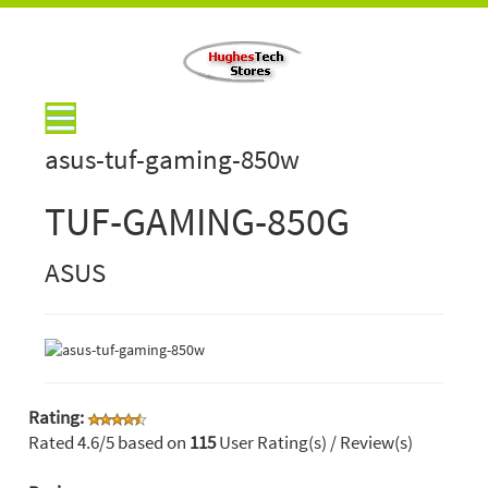
asus-tuf-gaming-850w
TUF-GAMING-850G
ASUS
Rating:
Rated
4.6
/5 based on
115
User Rating(s) / Review(s)