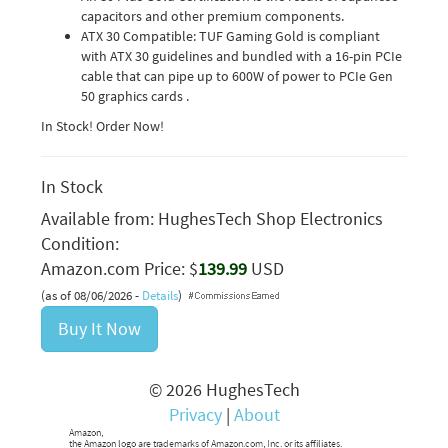
capacitors and other premium components.
ATX 30 Compatible: TUF Gaming Gold is compliant
with ATX 30 guidelines and bundled with a 16-pin PCIe
cable that can pipe up to 600W of power to PCIe Gen
50 graphics cards .
In Stock! Order Now!
In Stock
Available from:
HughesTech Shop Electronics
Condition:
Amazon.com Price: $
139.99
USD
(as of 08/06/2026 -
Details
)
Buy It Now
© 2026 HughesTech
Privacy
|
About