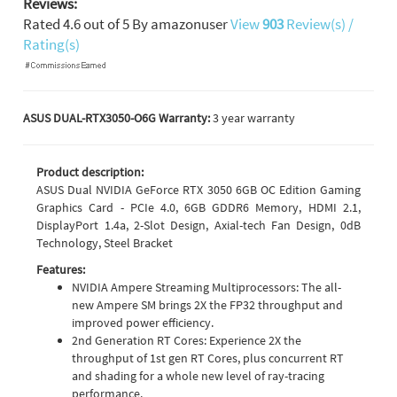
Reviews:
Rated
4.6
out of
5
By
amazonuser
View
903
Review(s) /
Rating(s)
ASUS DUAL-RTX3050-O6G Warranty:
3 year warranty
Product description:
ASUS Dual NVIDIA GeForce RTX 3050 6GB OC Edition Gaming
Graphics Card - PCIe 4.0, 6GB GDDR6 Memory, HDMI 2.1,
DisplayPort 1.4a, 2-Slot Design, Axial-tech Fan Design, 0dB
Technology, Steel Bracket
Features:
NVIDIA Ampere Streaming Multiprocessors: The all-
new Ampere SM brings 2X the FP32 throughput and
improved power efficiency.
2nd Generation RT Cores: Experience 2X the
throughput of 1st gen RT Cores, plus concurrent RT
and shading for a whole new level of ray-tracing
performance.