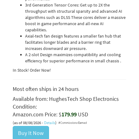
3rd Generation Tensor Cores: Get up to 2X the
throughput with structural sparsity and advanced AI
algorithms such as DLSS These cores deliver a massive
boost in game performance and all-new AI
capabilities.
Axial-tech fan design features a smaller fan hub that
facilitates longer blades and a barrier ring that
increases downward air pressure.
A 2-slot Design maximizes compatibility and cooling
efficiency for superior performance in small chassis .
In Stock! Order Now!
Most often ships in 24 hours
Available from:
HughesTech Shop Electronics
Condition:
Amazon.com Price: $
179.99
USD
(as of 08/08/2026 -
Details
)
Buy It Now