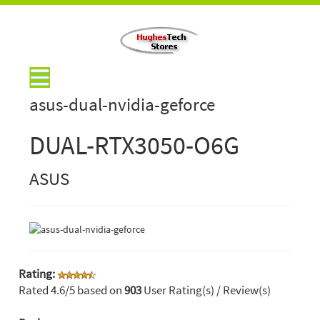
asus-dual-nvidia-geforce
DUAL-RTX3050-O6G
ASUS
Rating:
Rated
4.6
/5 based on
903
User Rating(s) / Review(s)