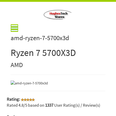
amd-ryzen-7-5700x3d
Ryzen 7 5700X3D
AMD
Rating:
Rated
4.8
/5 based on
1337
User Rating(s) / Review(s)