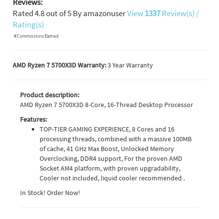
Reviews:
Rated
4.8
out of
5
By
amazonuser
View
1337
Review(s) /
Rating(s)
AMD Ryzen 7 5700X3D Warranty:
3 Year Warranty
Product description:
AMD Ryzen 7 5700X3D 8-Core, 16-Thread Desktop Processor
Features:
TOP-TIER GAMING EXPERIENCE, 8 Cores and 16
processing threads, combined with a massive 100MB
of cache, 41 GHz Max Boost, Unlocked Memory
Overclocking, DDR4 support, For the proven AMD
Socket AM4 platform, with proven upgradability,
Cooler not included, liquid cooler recommended .
In Stock! Order Now!