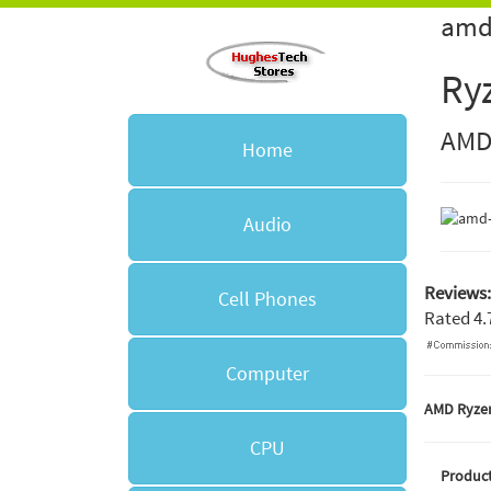
amd
Ry
AM
Home
Audio
Reviews:
Cell Phones
Rated
4.
Computer
AMD Ryzen
CPU
Product