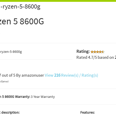
-ryzen-5-8600g
zen 5 8600G
D
Rating:
Rated
4.7
/5 based on
7
out of
5
By
amazonuser
View
216
Review(s) / Rating(s)
 5 8600G Warranty:
3 Year Warranty
 description:
Features: