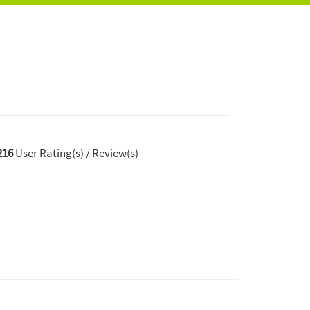
216
User Rating(s) / Review(s)