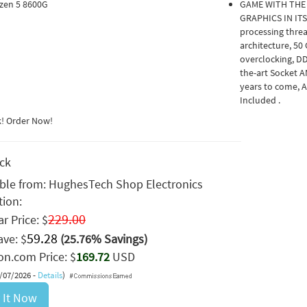
zen 5 8600G
GAME WITH THE
GRAPHICS IN ITS
processing thre
architecture, 50
overclocking, DD
the-art Socket 
years to come, 
Included .
k! Order Now!
ock
able from:
HughesTech Shop Electronics
tion:
229.00
r Price: $
59.28
ave: $
(25.76% Savings)
n.com Price: $
169.72
USD
8/07/2026 -
Details
)
 It Now