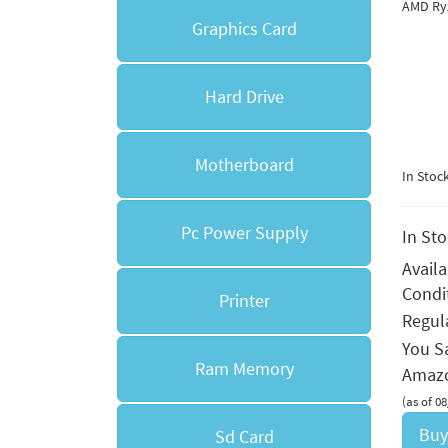
AMD Ry
Graphics Card
Hard Drive
Motherboard
In Stoc
Pc Power Supply
In St
Avail
Condi
Printer
Regula
You S
Ram Memory
Amazo
(as of 0
Buy
Sd Card