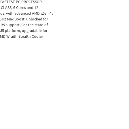
 FASTEST PC PROCESSOR
 CLASS, 6 Cores and 12
ads, with advanced AMD \Zen 4\
 GHz Max Boost, unlocked for
R5 support, For the state-of-
AM5 platform, upgradable for
AMD Wraith Stealth Cooler