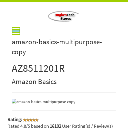
amazon-basics-multipurpose-
copy
AZ8511201R
Amazon Basics
Rating:
Rated
4.8
/5 based on
18102
User Rating(s) / Review(s)