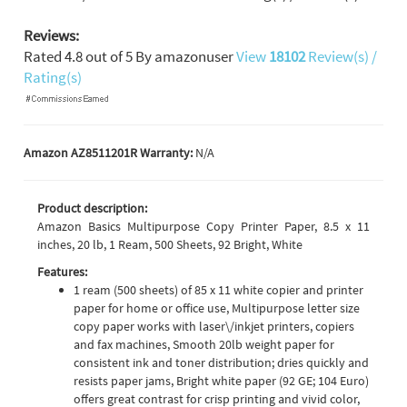
Reviews:
Rated
4.8
out of
5
By
amazonuser
View
18102
Review(s) /
Rating(s)
Amazon AZ8511201R Warranty:
N/A
Product description:
Amazon Basics Multipurpose Copy Printer Paper, 8.5 x 11
inches, 20 lb, 1 Ream, 500 Sheets, 92 Bright, White
Features:
1 ream (500 sheets) of 85 x 11 white copier and printer
paper for home or office use, Multipurpose letter size
copy paper works with laser\/inkjet printers, copiers
and fax machines, Smooth 20lb weight paper for
consistent ink and toner distribution; dries quickly and
resists paper jams, Bright white paper (92 GE; 104 Euro)
offers great contrast for crisp printing and vivid color,