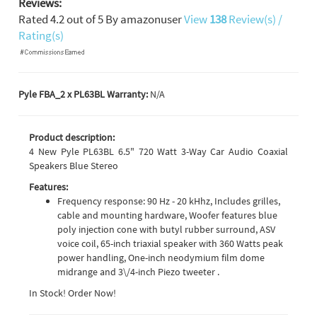
Reviews:
Rated
4.2
out of
5
By
amazonuser
View
138
Review(s) /
Rating(s)
Pyle FBA_2 x PL63BL Warranty:
N/A
Product description:
4 New Pyle PL63BL 6.5" 720 Watt 3-Way Car Audio Coaxial
Speakers Blue Stereo
Features:
Frequency response: 90 Hz - 20 kHhz, Includes grilles,
cable and mounting hardware, Woofer features blue
poly injection cone with butyl rubber surround, ASV
voice coil, 65-inch triaxial speaker with 360 Watts peak
power handling, One-inch neodymium film dome
midrange and 3\/4-inch Piezo tweeter .
In Stock! Order Now!