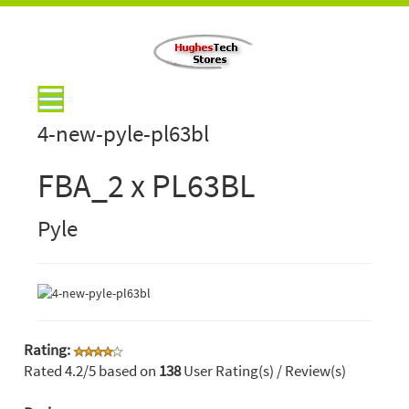
4-new-pyle-pl63bl
FBA_2 x PL63BL
Pyle
Rating:
Rated
4.2
/5 based on
138
User Rating(s) / Review(s)